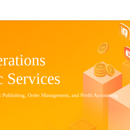
Cooperation
Amazon ERP
About Us
rations
c Services
 Publishing, Order Management, and Profit Accounting