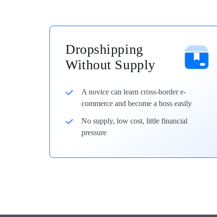
Dropshipping
Without Supply
A novice can learn cross-border e-
commerce and become a boss easily
No supply, low cost, little financial
pressure