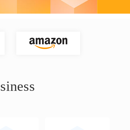
siness