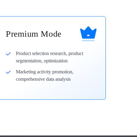
Premium Mode
Product selection research, product
segmentation, optimization
Marketing activity promotion,
comprehensive data analysis