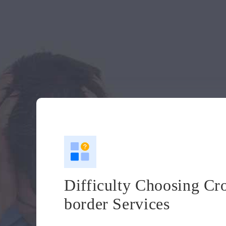
Difficulty Choosing Cr
border Services