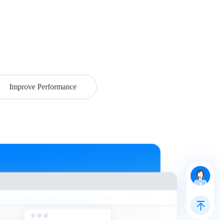
Improve Performance