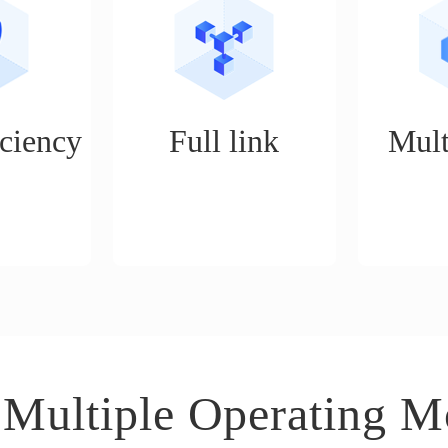
ciency
Full link
Mult
, unlimited
Realize services such as
It is an ope
, one person
store opening, product
suitable 
of 5 people,
selection, shelving, ordering,
business s
 of work a
logistics, customer service,
distributi
procurement, and data
mode, expe
analysis for e-commerce
boutiq
operations.
 Multiple Operating M