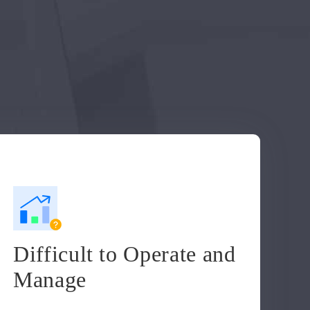
Difficult to Operate and
Manage