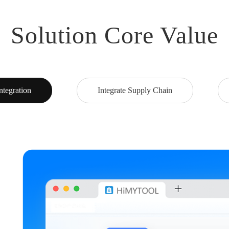
Solution Core Value
ntegration
Integrate Supply Chain