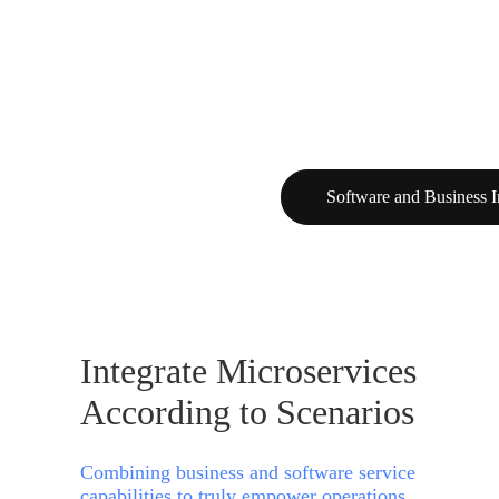
Software and Business I
Integrate Microservices
According to Scenarios
Combining business and software service
capabilities to truly empower operations