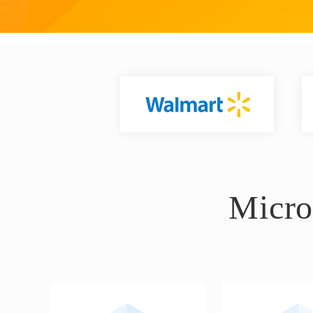
Micro