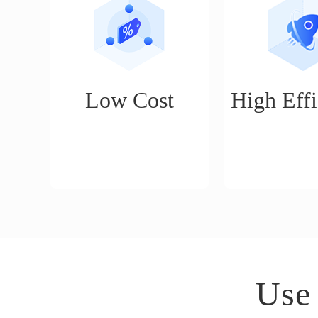
Low Cost
High Effi
No threshold, basic cross-
Smart publishing
border e-commerce
daily publishing
operation functions are
can do the work 
permanently free to use
a month's worth
(product management, order
day.
management, quick delivery,
etc.)
Use