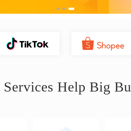
 Services Help Big Bu