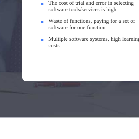
The cost of trial and error in selecting
software tools/services is high
Waste of functions, paying for a set of
software for one function
Multiple software systems, high learnin
costs