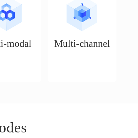
i-modal
Multi-channel
n service platform
Supports the operation of
for a variety of
mainstream cross-border e-
cenarios, such as
commerce platforms, such as
on mode, boutique
Walmart, Amazon, Tiktok,
rt delivery mode,
eBay, etc.
ue mode, etc.
odes