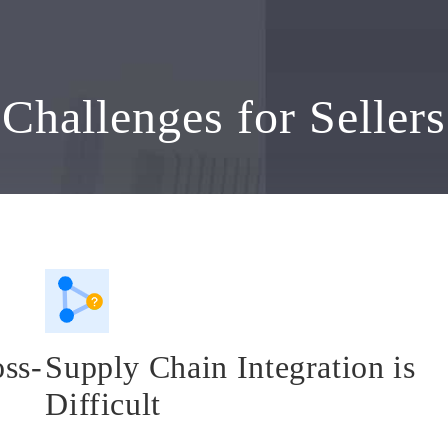
Challenges for Sellers
oss-
Supply Chain Integration is
Difficult