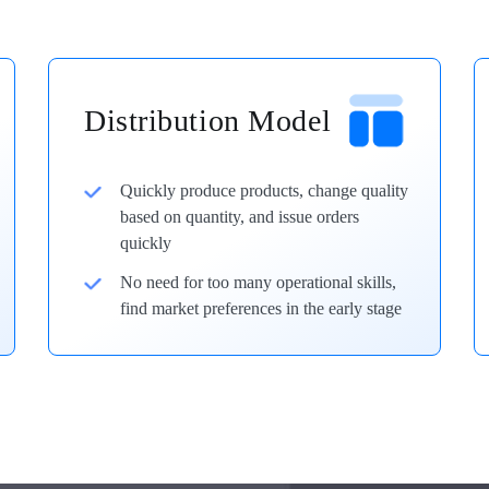
Distribution Model
Quickly produce products, change quality
based on quantity, and issue orders
quickly
No need for too many operational skills,
find market preferences in the early stage