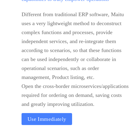
Different from traditional ERP software, Maitu
uses a very lightweight method to deconstruct
complex functions and processes, provide
independent services, and re-integrate them
according to scenarios, so that these functions
can be used independently or collaborate in
operational scenarios, such as order
management, Product listing, etc.
Open the cross-border microservices/applications
required for ordering on demand, saving costs
and greatly improving utilization.
Use Immediately