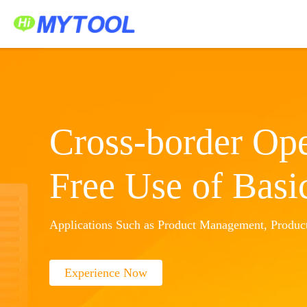
Home
Service Platform
Application Center
中文
Sign In
Create Account
Cross-border Ope
Free Use of Basi
Applications Such as Product Management, Product
Experience Now