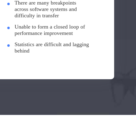
There are many breakpoints
across software systems and
difficulty in transfer
Unable to form a closed loop of
performance improvement
Statistics are difficult and lagging
behind