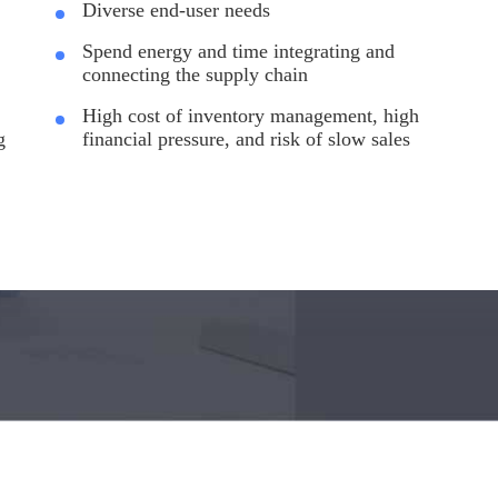
Diverse end-user needs
Spend energy and time integrating and
connecting the supply chain
High cost of inventory management, high
g
financial pressure, and risk of slow sales