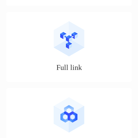
Smart publishing, unlimited daily publishing, one person can
do the work of 5 people, a month's worth of work a day.
Full link
Realize services such as store opening, product selection,
shelving, ordering, logistics, customer service, procurement,
and data analysis for e-commerce operations.