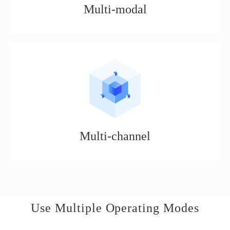
Multi-modal
It is an open service platform suitable for a variety of business
scenarios, such as distribution mode, boutique mode, expert
delivery mode, boutique mode, etc.
Multi-channel
Supports the operation of mainstream cross-border e-commerce
platforms, such as Walmart, Amazon, Tiktok, eBay, etc.
Use Multiple Operating Modes