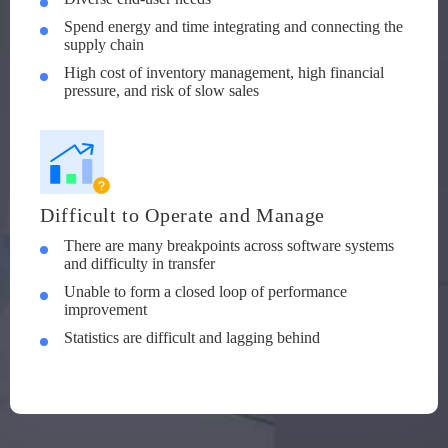
Spend energy and time integrating and connecting the
supply chain
High cost of inventory management, high financial
pressure, and risk of slow sales
Difficult to Operate and Manage
There are many breakpoints across software systems
and difficulty in transfer
Unable to form a closed loop of performance
improvement
Statistics are difficult and lagging behind