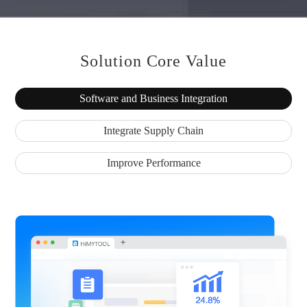
Solution Core Value
Software and Business Integration
Integrate Supply Chain
Improve Performance