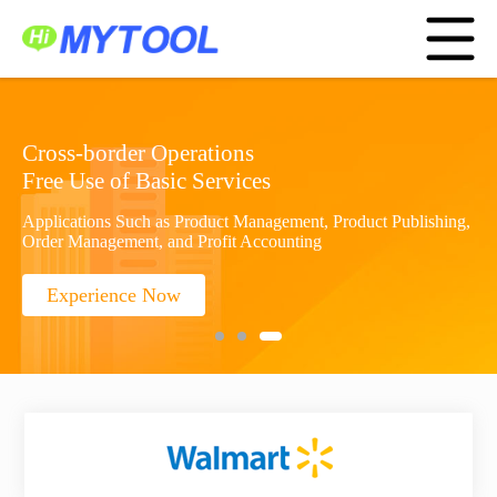
Home
Service Platform
Application Center
Menu
Cooperation
Amazon ERP
About Us
中文
Sign In
Cross-border Operations
Free Use of Basic Services
Create Account
Applications Such as Product Management, Product Publishing,
Order Management, and Profit Accounting
Experience Now