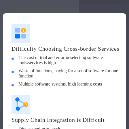
Difficulty Choosing Cross-border Services
The cost of trial and error in selecting software
tools/services is high
Waste of functions, paying for a set of software for one
function
Multiple software systems, high learning costs
Supply Chain Integration is Difficult
Diverse end-user needs