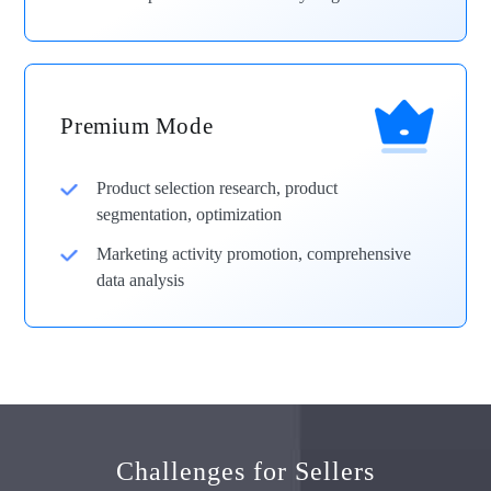
Premium Mode
Product selection research, product
segmentation, optimization
Marketing activity promotion, comprehensive
data analysis
Challenges for Sellers