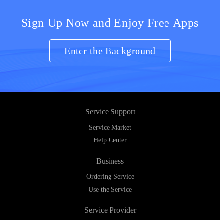
Sign Up Now and Enjoy Free Apps
Enter the Background
Service Support
Service Market
Help Center
Business
Ordering Service
Use the Service
Service Provider