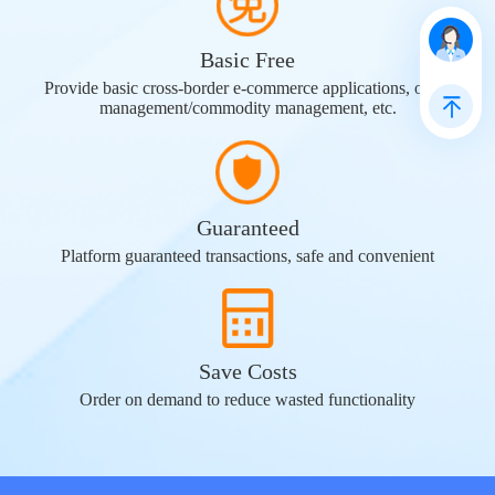
Basic Free
Provide basic cross-border e-commerce applications, order
management/commodity management, etc.
Guaranteed
Platform guaranteed transactions, safe and convenient
Save Costs
Order on demand to reduce wasted functionality