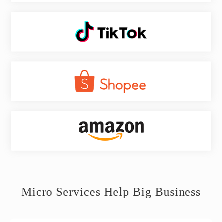
Micro Services Help Big Business