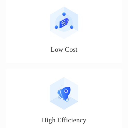
Low Cost
No threshold, basic cross-border e-commerce operation
functions are permanently free to use (product management,
order management, quick delivery, etc.)
High Efficiency