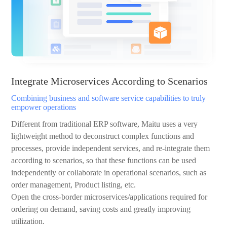
Integrate Microservices According to Scenarios
Combining business and software service capabilities to truly
empower operations
Different from traditional ERP software, Maitu uses a very
lightweight method to deconstruct complex functions and
processes, provide independent services, and re-integrate them
according to scenarios, so that these functions can be used
independently or collaborate in operational scenarios, such as
order management, Product listing, etc.
Open the cross-border microservices/applications required for
ordering on demand, saving costs and greatly improving
utilization.