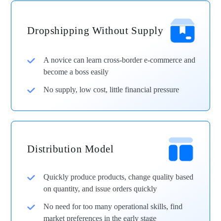
Dropshipping Without Supply
A novice can learn cross-border e-commerce and
become a boss easily
No supply, low cost, little financial pressure
Distribution Model
Quickly produce products, change quality based
on quantity, and issue orders quickly
No need for too many operational skills, find
market preferences in the early stage