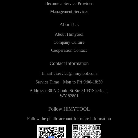
Become a Service Provider
Management Services
About Us
About Himytool
Company Culture
Cooperation Contact
Contact Information
Email：service@himytool.com
Service Time：Mon to Fri 9:00-18:30
Address：30 N Gould St Ste 31031Sheridan,
WY 82801
Follow HiMYTOOL
Follow the public account for more information