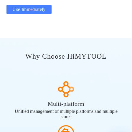
Use Immediately
Why Choose HiMYTOOL
Multi-platform
Unified management of multiple platforms and multiple
stores